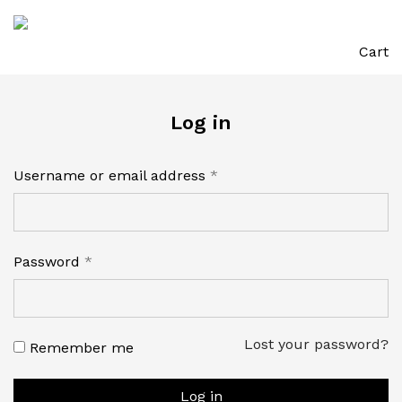
Cart
Log in
Required
Username or email address
*
Required
Password
*
Lost your password?
Remember me
Log in