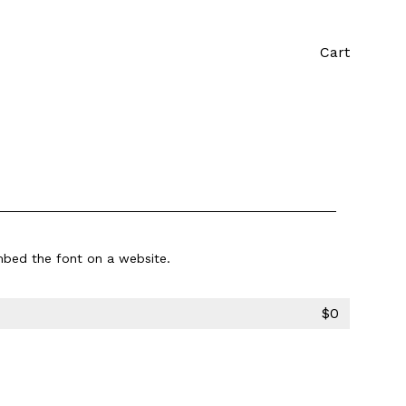
Cart
bed the font on a website.
$
0