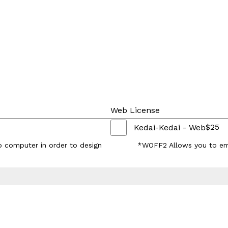
Web License
$
25
Kedai-Kedai - Web
p computer in order to design
*WOFF2 Allows you to em