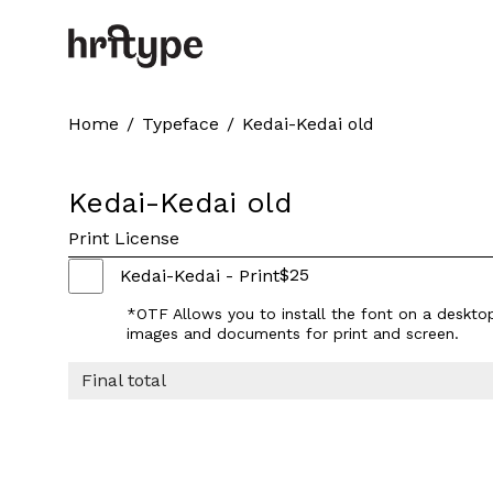
Home
/
Typeface
/
Kedai-Kedai old
Kedai-Kedai old
Print License
$
25
Kedai-Kedai - Print
*OTF Allows you to install the font on a deskto
images and documents for print and screen.
Final total